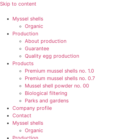
Skip to content
Myssel shells
Organic
Production
About production
Guarantee
Quality egg production
Products
Premium mussel shells no. 1.0
Premium mussel shells no. 0.7
Mussel shell powder no. 00
Biological filtering
Parks and gardens
Company profile
Contact
Myssel shells
Organic
Production