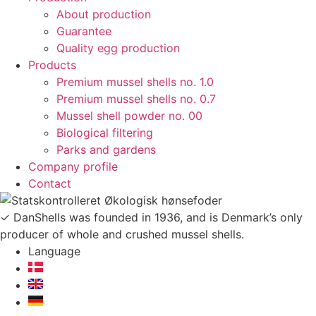
About production
Guarantee
Quality egg production
Products
Premium mussel shells no. 1.0
Premium mussel shells no. 0.7
Mussel shell powder no. 00
Biological filtering
Parks and gardens
Company profile
Contact
✓ DanShells was founded in 1936, and is Denmark’s only
producer of whole and crushed mussel shells.
Language