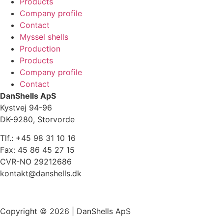
Products
Company profile
Contact
Myssel shells
Production
Products
Company profile
Contact
DanShells ApS
Kystvej 94-96
DK-9280, Storvorde
Tlf.: +45 98 31 10 16
Fax: 45 86 45 27 15
CVR-NO 29212686
kontakt@danshells.dk
Cookiepolitik
Copyright © 2026 | DanShells ApS