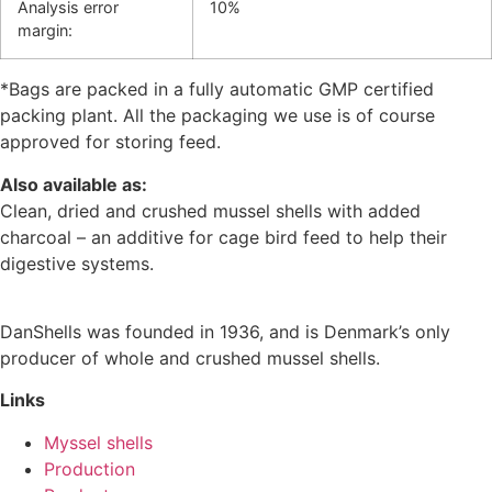
Analysis error
10%
margin:
*Bags are packed in a fully automatic GMP certified
packing plant. All the packaging we use is of course
approved for storing feed.
Also available as:
Clean, dried and crushed mussel shells with added
charcoal – an additive for cage bird feed to help their
digestive systems.
DanShells was founded in 1936, and is Denmark’s only
producer of whole and crushed mussel shells.
Links
Myssel shells
Production