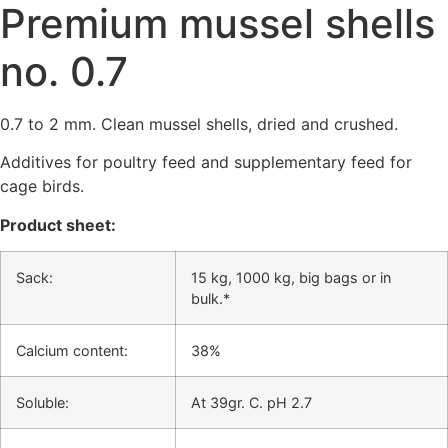
Premium mussel shells
no. 0.7
0.7 to 2 mm. Clean mussel shells, dried and crushed.
Additives for poultry feed and supplementary feed for
cage birds.
Product sheet:
Sack:
15 kg, 1000 kg, big bags or in
bulk.*
Calcium content:
38%
Soluble:
At 39gr. C. pH 2.7